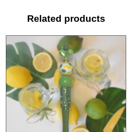
Related products