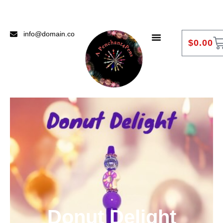
info@domain.co
$
0.00
Donut Delight