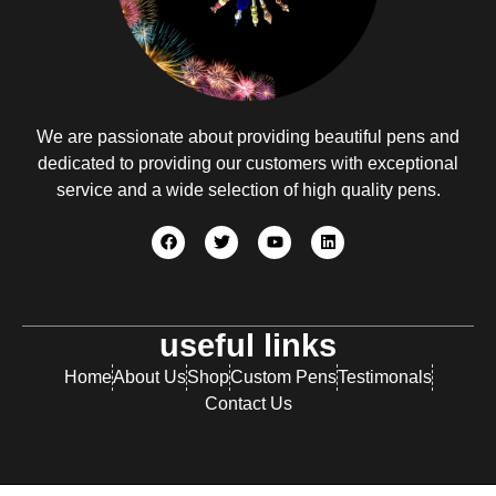
We are passionate about providing beautiful pens and
dedicated to providing our customers with exceptional
service and a wide selection of high quality pens.
useful links
Home
About Us
Shop
Custom Pens
Testimonals
Contact Us