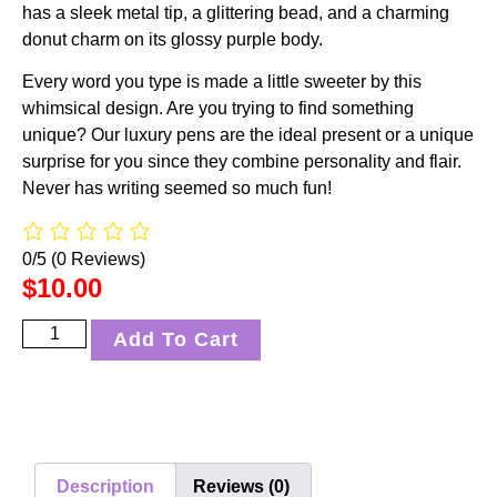
has a sleek metal tip, a glittering bead, and a charming
donut charm on its glossy purple body.
Every word you type is made a little sweeter by this
whimsical design. Are you trying to find something
unique? Our luxury pens are the ideal present or a unique
surprise for you since they combine personality and flair.
Never has writing seemed so much fun!
0/5
(0 Reviews)
$
10.00
Add To Cart
Description
Reviews (0)