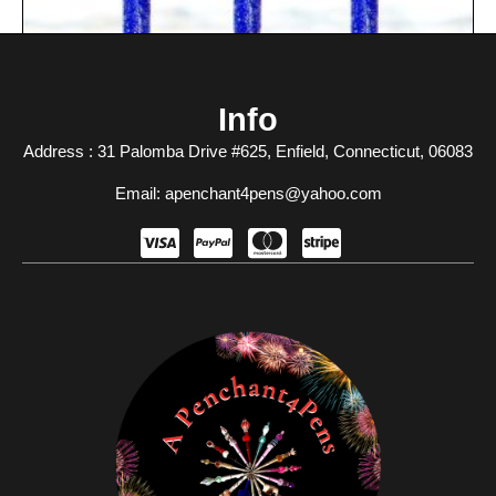
Info
Address : 31 Palomba Drive #625, Enfield, Connecticut, 06083​
Email: apenchant4pens@yahoo.com
A Touch Of Magic
$
10.00
Add To Cart