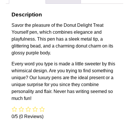
Description
Savor the pleasure of the Donut Delight Treat
Yourself pen, which combines elegance and
playfulness. This pen has a sleek metal tip, a
glittering bead, and a charming donut charm on its
glossy purple body.
Every word you type is made a little sweeter by this
whimsical design. Are you trying to find something
unique? Our luxury pens are the ideal present or a
unique surprise for you since they combine
personality and flair. Never has writing seemed so
much fun!
0/5
(0 Reviews)