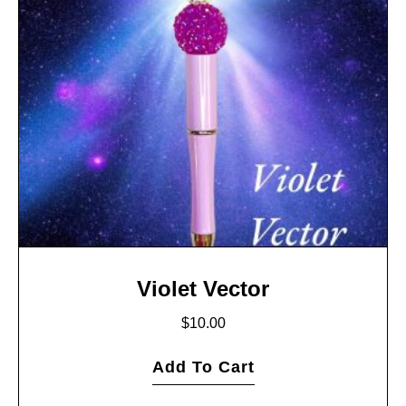
Violet Vector
$
10.00
Add To Cart