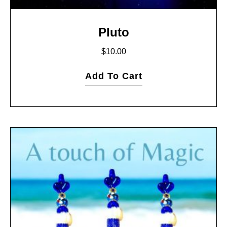
Pluto
$
10.00
Add To Cart