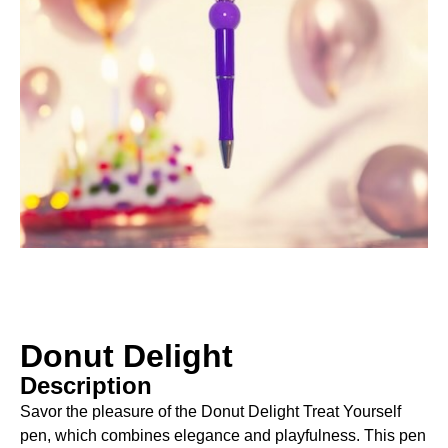
Donut Delight
Description
Savor the pleasure of the Donut Delight Treat Yourself
pen, which combines elegance and playfulness. This pen