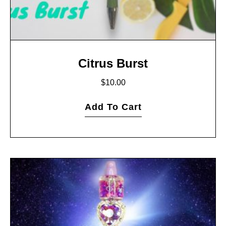
Citrus Burst
$
10.00
Add To Cart